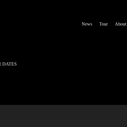
News
Tour
About
R DATES