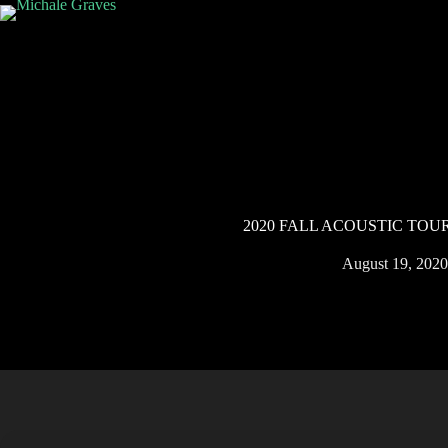
2020 FALL ACOUSTIC TOU
August 19, 2020