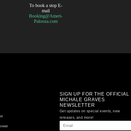
To book a stop E-
mail
Booking@Ameri-
Palooza.com
SIGN UP FOR THE OFFICIAL
MICHALE GRAVES
NEWSLETTER
Get updates on special events, new
er
releases, and more!
count