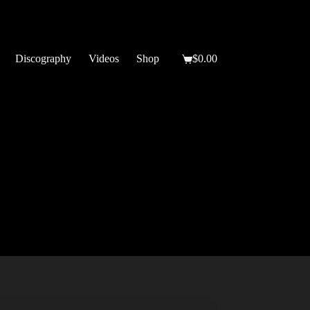
Discography
Videos
Shop
$
0.00