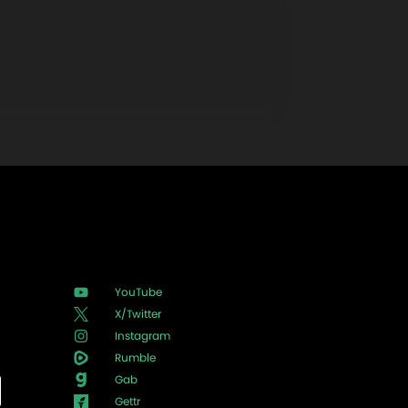
YouTube
X/Twitter
Instagram
Rumble
Gab
Gettr