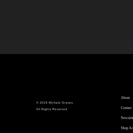
About
© 2026 Michale Graves
Contact
All Rights Reserved
Newslett
Shop Ac