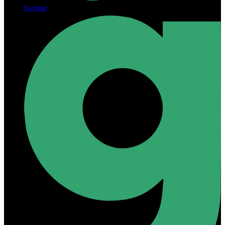
Rumble