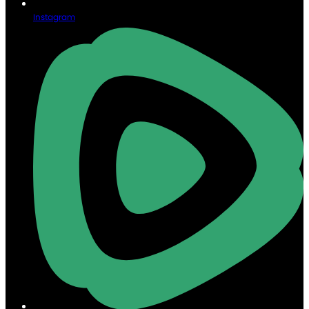
Instagram