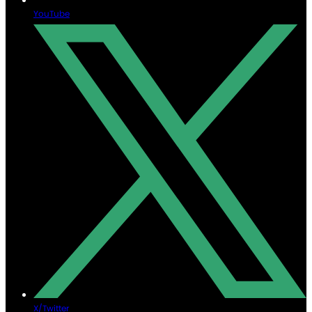
YouTube
X/Twitter