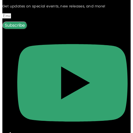
Get updates on special events, new releases, and more!
Subscribe