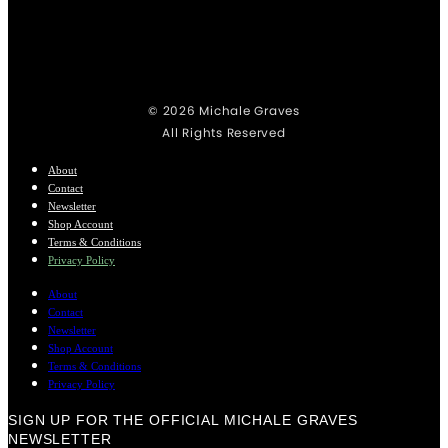
© 2026 Michale Graves
All Rights Reserved
About
Contact
Newsletter
Shop Account
Terms & Conditions
Privacy Policy
About
Contact
Newsletter
Shop Account
Terms & Conditions
Privacy Policy
SIGN UP FOR THE OFFICIAL MICHALE GRAVES
NEWSLETTER