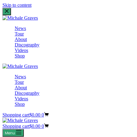
Skip to content
News
Tour
About
Discography
Videos
Shop
News
Tour
About
Discography
Videos
Shop
Shopping cart
$
0.00
0
Shopping cart
$
0.00
0
Menu