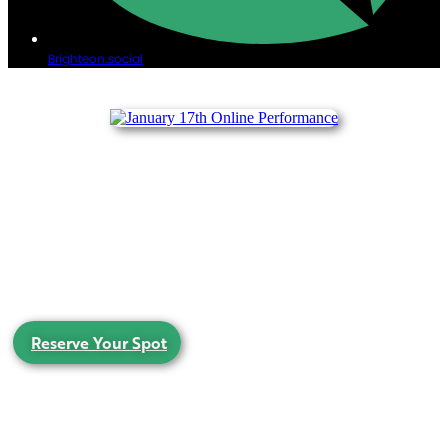
Brighteon.social
ONLINE ACOUSTIC PERFORMANCE
SATURDAY JANUARY 17th, 2026, 4-7pm EST
Join us for a very special LIVE interactive acoustic performance, from the hallway of the
farmhouse.
There will be ghosts!
Reserve Your Spot