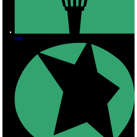
Gettr