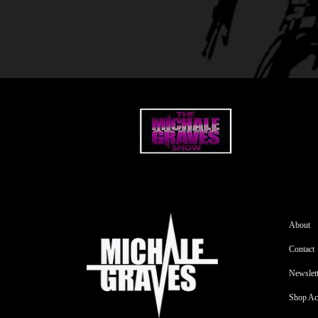
About
Contact
Newslett
Shop Ac