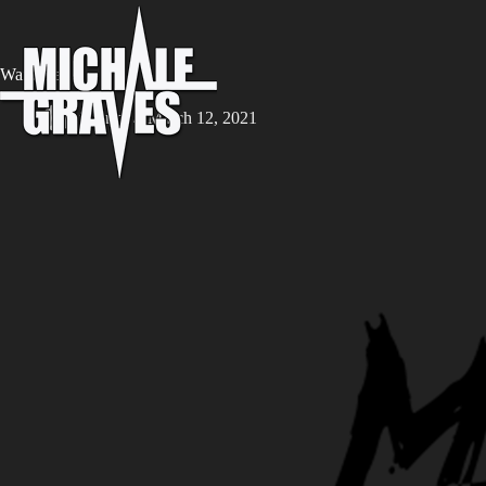
Wanderer
iw8rm
March 12, 2021