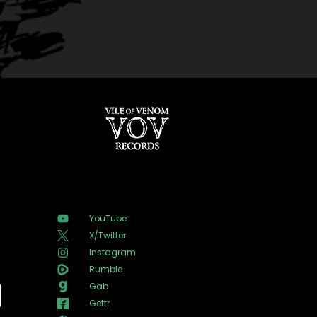
YouTube
X/Twitter
Instagram
Rumble
Gab
Gettr