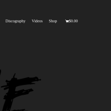
Discography
Videos
Shop
$
0.00