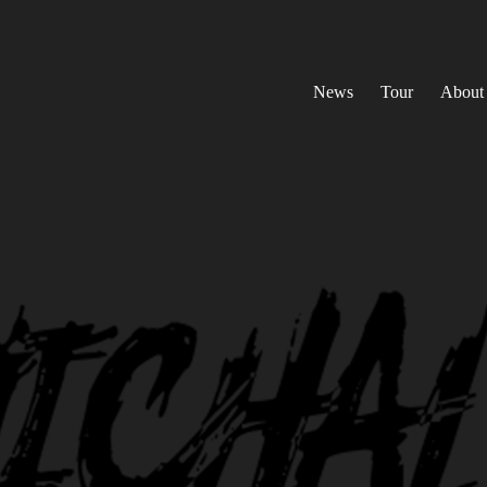
News
Tour
About