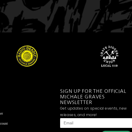
SIGN UP FOR THE OFFICIAL
MICHALE GRAVES
NEWSLETTER
Get updates on special events, new
er
releases, and more!
count